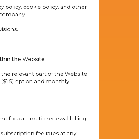
y policy, cookie policy, and other
e company.
isions.
thin the Website.
 the relevant part of the Website
d ($1.5) option and monthly
ent for automatic renewal billing,
subscription fee rates at any