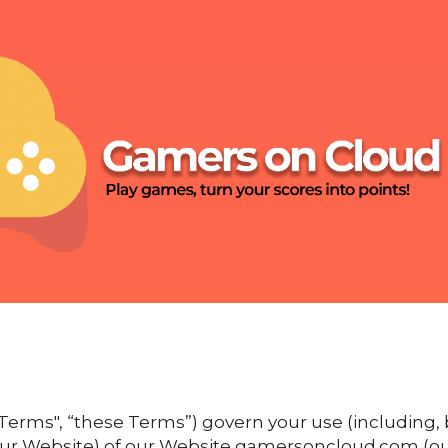
erms", “these Terms”) govern your use (including, b
 our Website) of our Website gamersoncloud.com (our