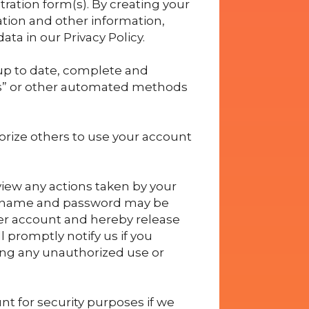
tration form(s). By creating your
ation and other information,
ta in our Privacy Policy.
 up to date, complete and
ts” or other automated methods
orize others to use your account
view any actions taken by your
sername and password may be
ser account and hereby release
 promptly notify us if you
ing any unauthorized use or
t for security purposes if we