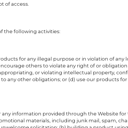
t of access.
 the following activities:
ducts for any illegal purpose or in violation of any lo
 encourage others to violate any right of or obligation 
ppropriating, or violating intellectual property, confid
o any other obligations; or (d) use our products for
 any information provided through the Website for t
romotional materials, including junk mail, spam, cha
unwelcome solicitation; (b) building a product using 