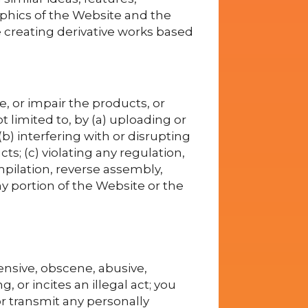
raphics of the Website and the
e creating derivative works based
 or impair the products, or
 limited to, by (a) uploading or
) interfering with or disrupting
s; (c) violating any regulation,
mpilation, reverse assembly,
y portion of the Website or the
ensive, obscene, abusive,
, or incites an illegal act; you
r transmit any personally