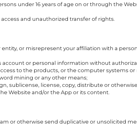
ersons under 16 years of age on or through the Webs
access and unauthorized transfer of rights.
ntity, or misrepresent your affiliation with a perso
s account or personal information without authoriza
access to the products, or the computer systems o
word mining or any other means;
assign, sublicense, license, copy, distribute or otherwi
the Website and/or the App or its content.
am or otherwise send duplicative or unsolicited mes