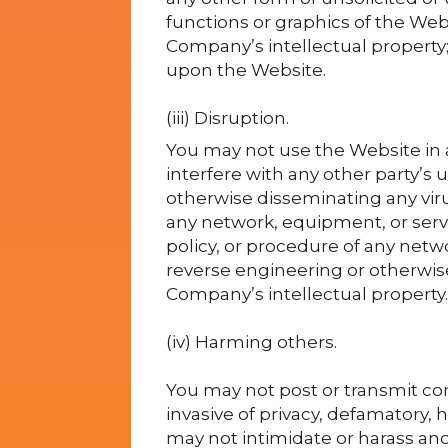
functions or graphics of the Webs
Company’s intellectual property;
upon the Website.
(iii) Disruption.
You may not use the Website in 
interfere with any other party’s 
otherwise disseminating any viru
any network, equipment, or serve
policy, or procedure of any netw
reverse engineering or otherwise
Company’s intellectual property.
(iv) Harming others.
You may not post or transmit con
invasive of privacy, defamatory, h
may not intimidate or harass an