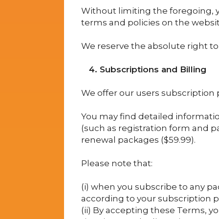
Without limiting the foregoing, y
terms and policies on the websi
We reserve the absolute right to 
4. Subscriptions and Billing
We offer our users subscription 
You may find detailed informatio
(such as registration form and pa
renewal packages ($59.99).
Please note that:
(i) when you subscribe to any pac
according to your subscription 
(ii) By accepting these Terms, y