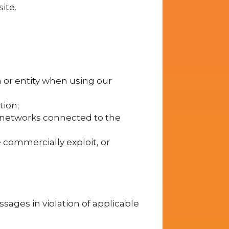
ite.
n or entity when using our
tion;
r networks connected to the
se commercially exploit, or
sages in violation of applicable