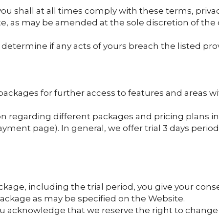
ou shall at all times comply with these terms, privac
te, as may be amended at the sole discretion of th
determine if any acts of yours breach the listed prov
packages for further access to features and areas wi
n regarding different packages and pricing plans in
yment page). In general, we offer trial 3 days perio
kage, including the trial period, you give your cons
package as may be specified on the Website.
ou acknowledge that we reserve the right to change 