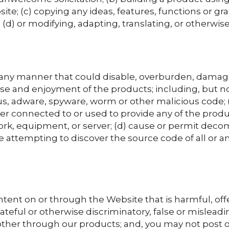
ite; (c) copying any ideas, features, functions or g
 (d) or modifying, adapting, translating, or otherwis
any manner that could disable, overburden, damage,
use and enjoyment of the products; including, but not
s, adware, spyware, worm or other malicious code; (b
r connected to or used to provide any of the product
ork, equipment, or server; (d) cause or permit deco
 attempting to discover the source code of all or an
tent on or through the Website that is harmful, off
ateful or otherwise discriminatory, false or misleading
other through our products; and, you may not post o