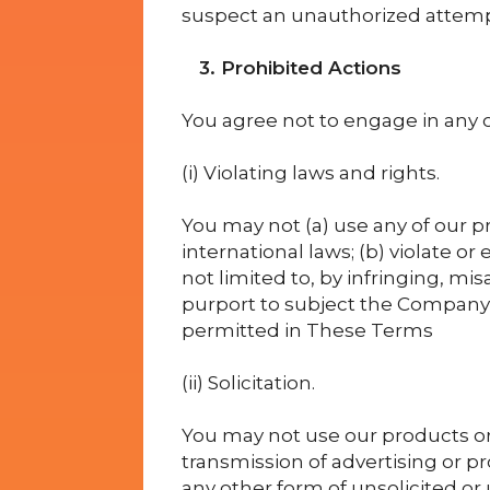
suspect an unauthorized attemp
3. Prohibited Actions
You agree not to engage in any of
(i) Violating laws and rights.
You may not (a) use any of our pro
international laws; (b) violate or
not limited to, by infringing, misa
purport to subject the Company t
permitted in These Terms
(ii) Solicitation.
You may not use our products or
transmission of advertising or p
any other form of unsolicited or 