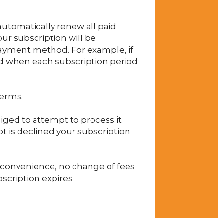
automatically renew all paid
our subscription will be
payment method. For example, if
ard when each subscription period
terms.
iged to attempt to process it
pt is declined your subscription
r convenience, no change of fees
bscription expires.