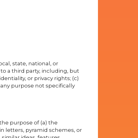
cal, state, national, or
to a third party, including, but
entiality, or privacy rights; (c)
 any purpose not specifically
he purpose of (a) the
in letters, pyramid schemes, or
similar ideas, features,