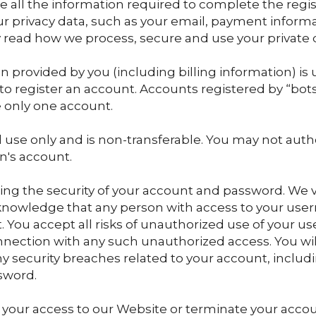
de all the information required to complete the regis
r privacy data, such as your email, payment inform
 read how we process, secure and use your private da
on provided by you (including billing information) is
o register an account. Accounts registered by “bo
 only one account.
l use only and is non-transferable. You may not auth
n's account.
ing the security of your account and password. We 
cknowledge that any person with access to your u
. You accept all risks of unauthorized use of your u
nnection with any such unauthorized access. You will
y security breaches related to your account, includ
sword.
your access to our Website or terminate your accoun