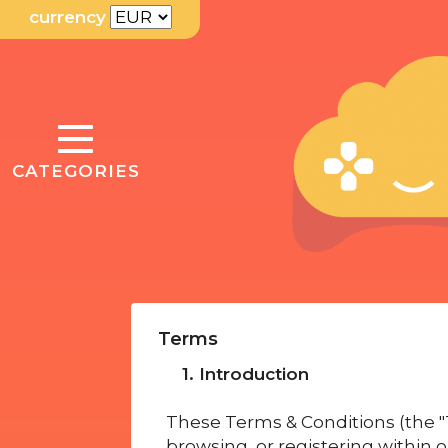
currency
TOGGLE
CATEGORIES
NAVIGATION
Terms
1. Introduction
These Terms & Conditions (the "T
browsing, or registering within