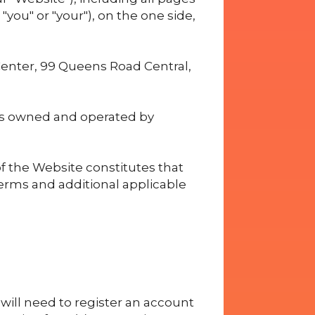
you" or "your"), on the one side,
Center, 99 Queens Road Central,
is owned and operated by
f the Website constitutes that
erms and additional applicable
u will need to register an account