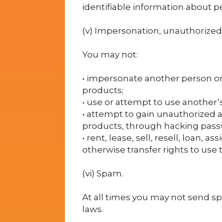
identifiable information about p
(v) Impersonation, unauthorized 
You may not:
• impersonate another person or e
products;
• use or attempt to use another’
• attempt to gain unauthorized 
products, through hacking pass
• rent, lease, sell, resell, loan, 
otherwise transfer rights to use 
(vi) Spam.
At all times you may not send sp
laws.