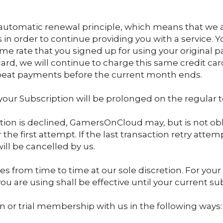
n automatic renewal principle, which means that we 
in order to continue providing you with a service. Y
me rate that you signed up for using your original 
t card, we will continue to charge this same credit c
repeat payments before the current month ends.
– your Subscription will be prolonged on the regular 
tion is declined, GamersOnCloud may, but is not obl
he first attempt. If the last transaction retry attem
ill be cancelled by us.
s from time to time at our sole discretion. For you
ou are using shall be effective until your current su
 or trial membership with us in the following ways: