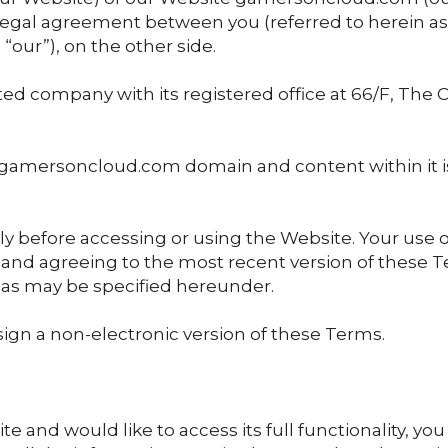
 legal agreement between you (referred to herein as "
our”), on the other side.
ed company with its registered office at 66/F, The 
gamersoncloud.com domain and content within it 
y before accessing or using the Website. Your use o
 and agreeing to the most recent version of these T
s may be specified hereunder.
ign a non-electronic version of these Terms.
te and would like to access its full functionality, yo