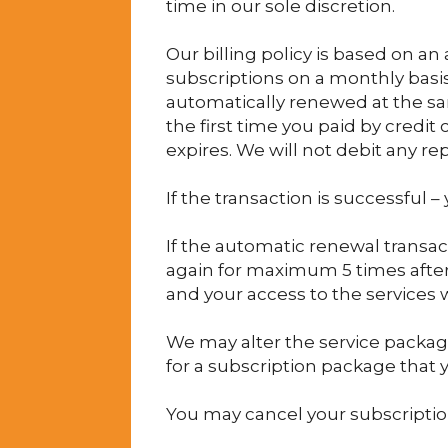
time in our sole discretion.
Our billing policy is based on a
subscriptions on a monthly basis 
automatically renewed at the sa
the first time you paid by credi
expires. We will not debit any 
If the transaction is successful 
If the automatic renewal transac
again for maximum 5 times after t
and your access to the services w
We may alter the service package
for a subscription package that y
You may cancel your subscription