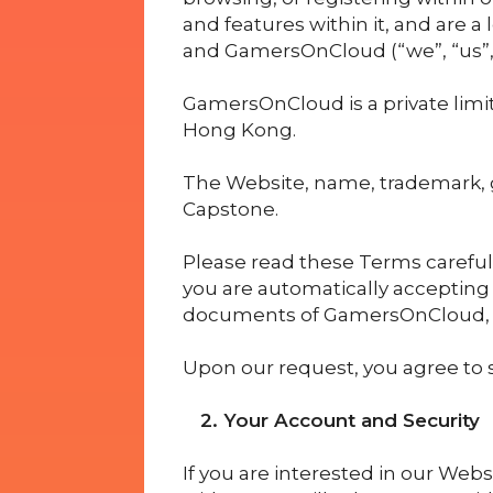
and features within it, and are a
and GamersOnCloud (“we”, “us”, “
GamersOnCloud is a private limit
Hong Kong.
The Website, name, trademark, 
Capstone.
Please read these Terms carefull
you are automatically accepting
documents of GamersOnCloud, a
Upon our request, you agree to s
2. Your Account and Security
If you are interested in our Websi