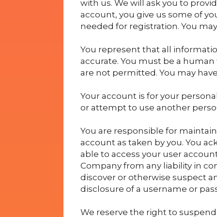
with us. We will ask you to provi
account, you give us some of you
needed for registration. You may
You represent that all informati
accurate. You must be a human t
are not permitted. You may have
Your account is for your persona
or attempt to use another perso
You are responsible for maintain
account as taken by you. You a
able to access your user account
Company from any liability in co
discover or otherwise suspect an
disclosure of a username or pas
We reserve the right to suspend 