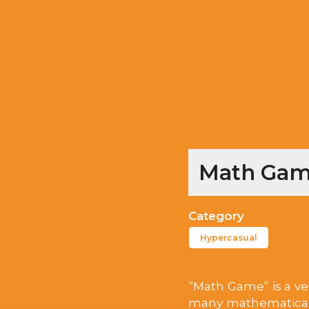
Math Game
Category
Hypercasual
“Math Game” is a ver
many mathematical o