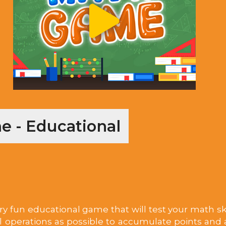
 - Educational
y fun educational game that will test your math skil
perations as possible to accumulate points and a