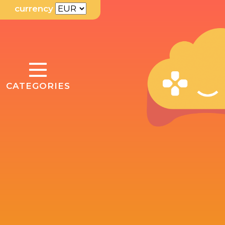
currency
TOGGLE
CATEGORIES
NAVIGATION