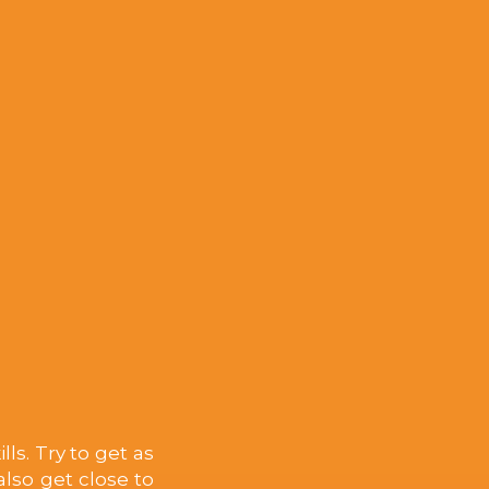
ls. Try to get as
lso get close to