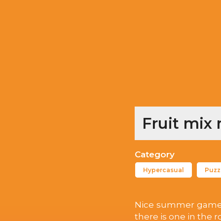
Fruit mix
Category
Hypercasual
Puzz
Nice summer game. It 
there is one in the 