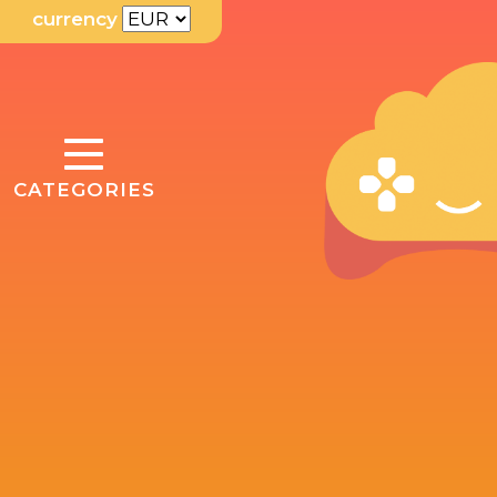
currency
TOGGLE
CATEGORIES
NAVIGATION