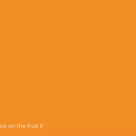
k on the fruit if