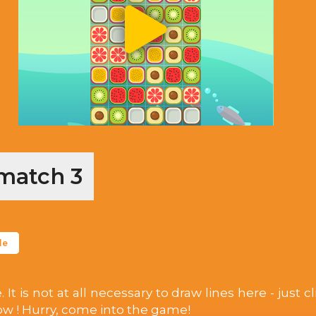
 match 3
le
is not at all necessary to draw lines here - just clic
row ! Hurry, come into the game!